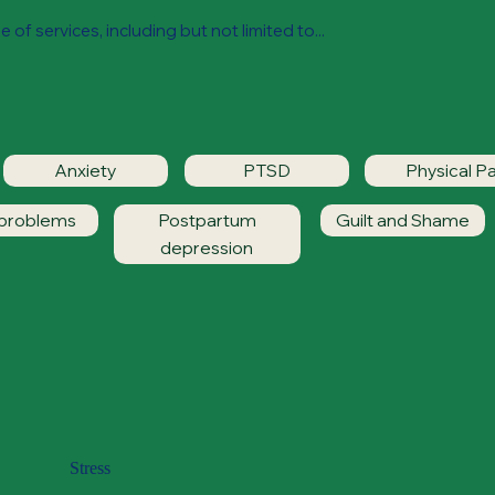
 of services, including but not limited to...
Anxiety
PTSD
Physical Pa
 problems
Postpartum
Guilt and Shame
depression
Stress