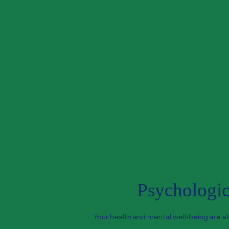
Psychologica
Your health and mental well-being are al