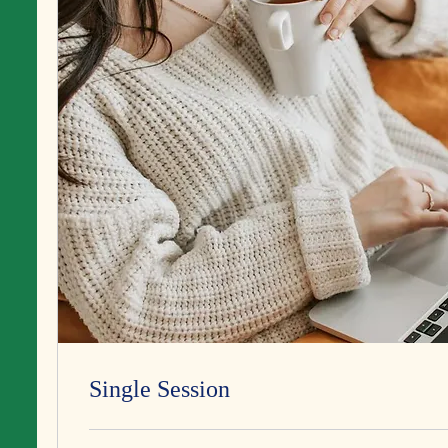
Single Session