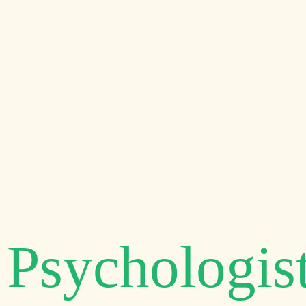
Welcome to
PSYCHOLOGY RELIEF CE
Authorized C
Psychologis