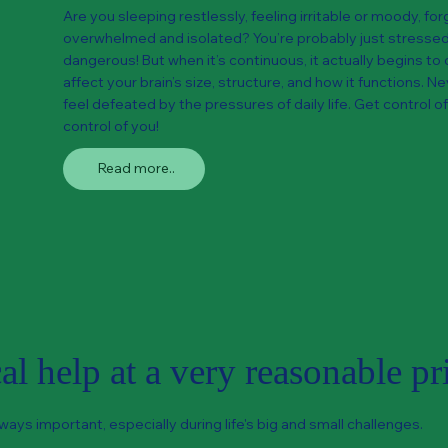
Are you sleeping restlessly, feeling irritable or moody, forg
overwhelmed and isolated? You’re probably just stressed 
dangerous! But when it’s continuous, it actually begins to 
affect your brain’s size, structure, and how it functions. 
feel defeated by the pressures of daily life. Get control of
control of you!
Read more..
l help at a very reasonable pr
ways important, especially during life's big and small challenges.