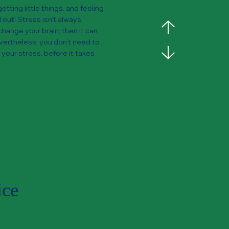
etting little things, and feeling
out! Stress isn’t always
change your brain; then it can
Nevertheless, you don’t need to
 your stress, before it takes
ice