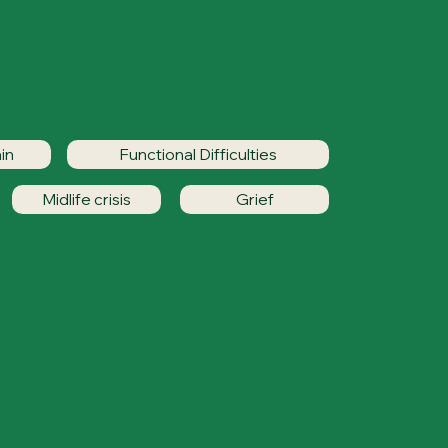
in
Functional Difficulties
Midlife crisis
Grief