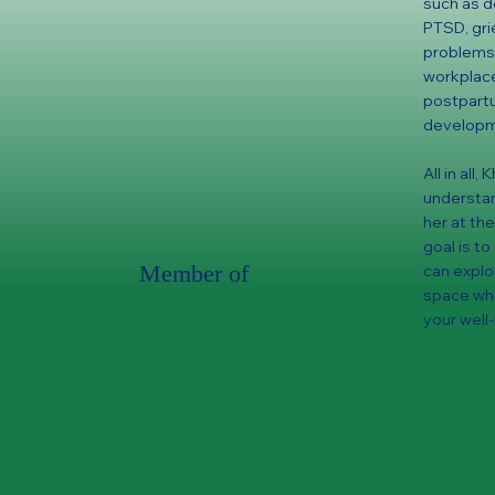
such as de
PTSD, gri
problems,
workplace 
postpartu
developme
All in all
understan
her at the
goal is t
Member of
can explo
space whe
your well