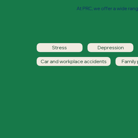
At PRC, we offer a wide range
Stress
Depression
Car and workplace accidents
Family