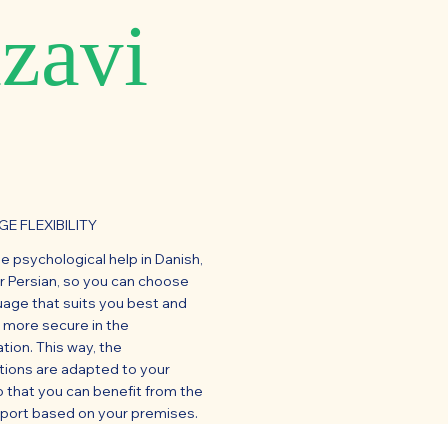
zavi
E FLEXIBILITY
ne psychological help in Danish,
or Persian, so you can choose
uage that suits you best and
l more secure in the
tion. This way, the
tions are adapted to your
 that you can benefit from the
pport based on your premises.