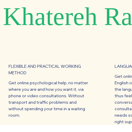
Khatereh Ra
FLEXIBLE AND PRACTICAL WORKING
LANGUAG
METHOD
Get onli
Get online psychological help, no matter
English 
where you are and how you want it, via
the lang
phone or video consultations. Without
thus fee
transport and traffic problems and
conversa
without spending your time in a waiting
consulta
room.
needs so
right su