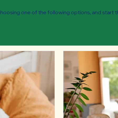
oosing one of the following options, and start 