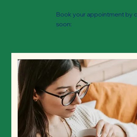
Book your appointment by ch
soon: