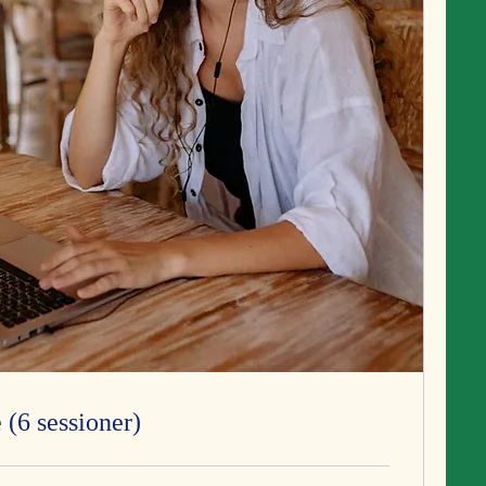
 (6 sessioner)