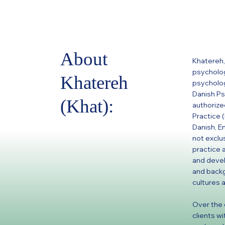
About
Khatereh, 
psycholog
Khatereh
psycholog
Danish Ps
(Khat):
authorize
Practice 
Danish, E
not exclu
practice 
and devel
and backg
cultures a
Over the 
clients w