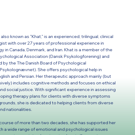
also known as "Khat," is an experienced, trilingual, clinical
ist with over 27 years of professional experience in
y in Canada, Denmark, and Iran. Khat is a member of the
ychological Association (Dansk Psykologforening) and
d by the The Danish Board of Psychological
(Psykolognævnet). She offers psychological help in
nglish and Persian. Her therapeutic approach mainly (but
sively) includes cognitive methods and focuses on ethical
and social justice. With significant experience in assessing
oping therapy plans for clients with diverse symptoms
rounds, she is dedicated to helping clients from diverse
nd nationalities.
course of more than two decades, she has supported her
ith a wide range of emotional and psychological issues