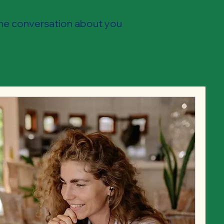
the conversation about you