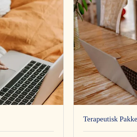
Terapeutisk Pakke