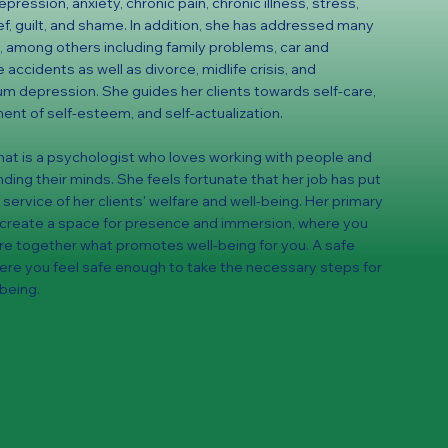
pression, anxiety, chronic pain, chronic illness, stress,
ef, guilt, and shame. In addition, she has addressed many
 among others including family problems, car and
accidents as well as divorce, midlife crisis, and
m depression. She guides her clients towards self-care,
nt of self-esteem, and self-actualization.
, Khat is a psychologist who loves working with people and
ding their minds. She feels fortunate that her job has put
 service of her clients' welfare and well-being. Her primary
o create a space for presence and immersion, where you
re together what promotes well-being for you. A safe
re you feel safe enough to take the necessary steps for
-being.